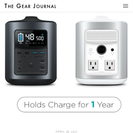
APRIL 18, 2017