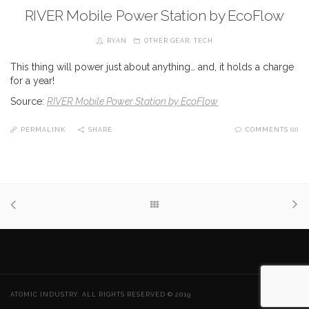
RIVER Mobile Power Station by EcoFlow
RYAN
OTHER GEAR
,
TECH
This thing will power just about anything… and, it holds a charge
for a year!
Source:
RIVER Mobile Power Station by EcoFlow
PERMALINK
SHARE
COMMENTS (0)
ATOMIC INDUSTRY. ALL RIGHTS RESERVED © 2019