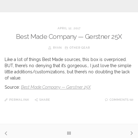
APRIL 12, 2017
Best Made Company — Gerstner 25X
RYAN
OTHER GEAR
Like a lot of things Best Made sources, this box is overpriced.
BUT, there’s no denying that it’s gorgeous… I just love the simple
little additions/customizations, but there’s no doubting the lack
of value.
Source:
Best Made Company — Gerstner 25X
PERMALINK
SHARE
COMMENTS (0)