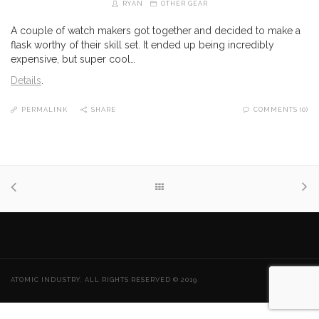
RYAN
OTHER GEAR
A couple of watch makers got together and decided to make a
flask worthy of their skill set. It ended up being incredibly
expensive, but super cool…
Details
.
PERMALINK
SHARE
COMMENTS (0)
ATOMIC INDUSTRY. ALL RIGHTS RESERVED © 2019