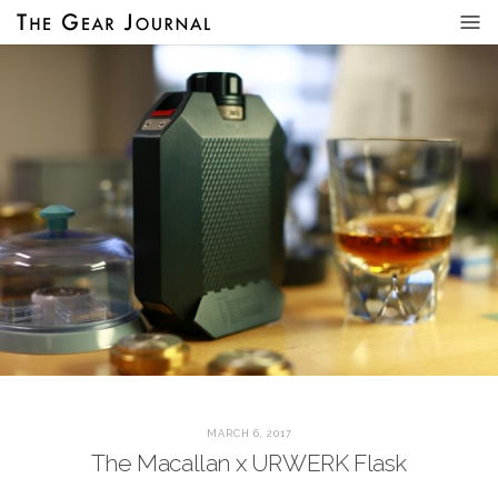
MARCH 6, 2017
The Macallan x URWERK Flask