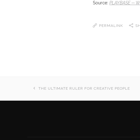
Source:
PLAYBASE — Wir
PERMALINK
S
THE ULTIMATE RULER FOR CREATIVE PEOPLE