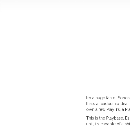
I’m a huge fan of Sonos
that’s a leadership dea
own a few Play 1’s, a P
This is the Playbase. Es
unit, it’s capable of a s