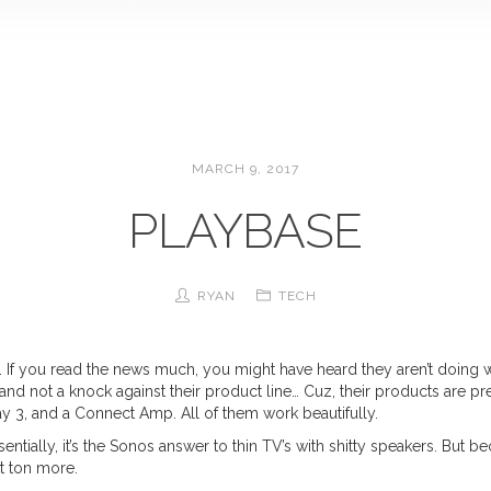
MARCH 9, 2017
PLAYBASE
RYAN
TECH
. If you read the news much, you might have heard they aren’t doing we
l and not a knock against their product line… Cuz, their products are p
lay 3, and a Connect Amp. All of them work beautifully.
sentially, it’s the Sonos answer to thin TV’s with shitty speakers. But b
hit ton more.