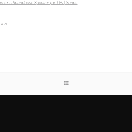
eless Soundbase Speaker for TVs | Sonos
HARE