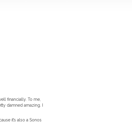
ll financially. To me,
retty damned amazing. I
ecause it’s also a Sonos