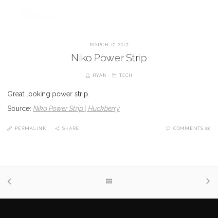
MARCH 17, 2017
Niko Power Strip
RYAN
TECH
Great looking power strip.
Source:
Niko Power Strip | Huckberry
PERMALINK
SHARE
COMMENTS (0)