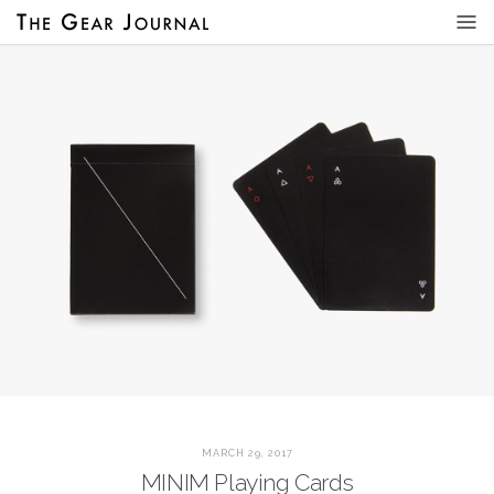
MARCH 29, 2017
MINIM Playing Cards