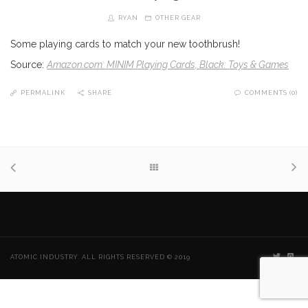
RYAN
OTHER GEAR
Some playing cards to match your new toothbrush!
Source:
Amazon.com: MINIM Playing Cards, Black: Toys & Games
PERMALINK
SHARE
COMMENTS (0)
ATOMIC INDUSTRY. ALL RIGHTS RESERVED © 2019