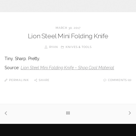
MARCH 30, 2017
Lion Steel Mini Folding Knife
RYAN
KNIVES & TOOLS
Tiny. Sharp. Pretty.
Source:
Lion Steel Mini Folding Knife – Shop Cool Material
PERMALINK
SHARE
COMMENTS (0)