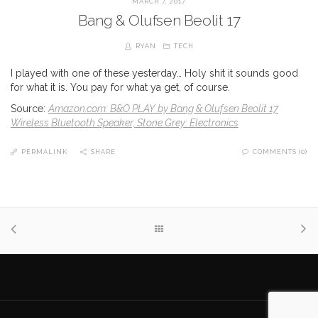
MARCH 7, 2017
Bang & Olufsen Beolit 17
RYAN
TECH
I played with one of these yesterday… Holy shit it sounds good
for what it is. You pay for what ya get, of course.
Source:
Amazon.com: B&O PLAY by Bang & Olufsen Beolit 17
Wireless Bluetooth Speaker, Stone Grey: Electronics
PERMALINK
SHARE
COMMENTS (0)