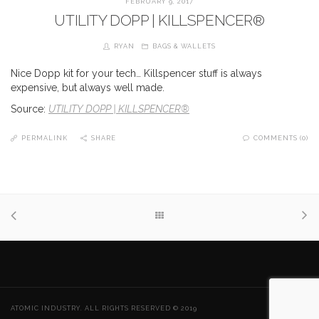
FEBRUARY 9, 2017
UTILITY DOPP | KILLSPENCER®
RYAN
BAGS & WALLETS
Nice Dopp kit for your tech… Killspencer stuff is always
expensive, but always well made.
Source:
UTILITY DOPP | KILLSPENCER®
PERMALINK
SHARE
COMMENTS (0)
ATOMIC INDUSTRY. ALL RIGHTS RESERVED © 2019