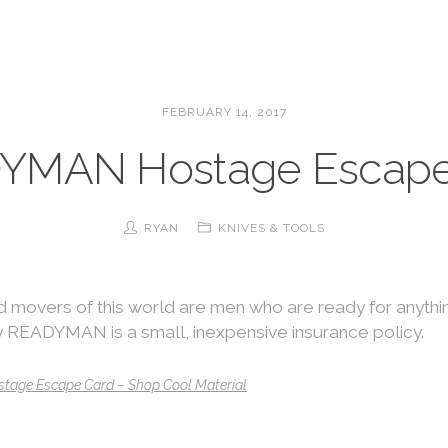
FEBRUARY 14, 2017
YMAN Hostage Escape
RYAN
KNIVES & TOOLS
 movers of this world are men who are ready for anyth
 READYMAN is a small, inexpensive insurance policy.
age Escape Card – Shop Cool Material