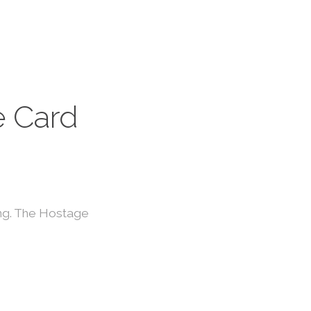
 Card
ing. The Hostage