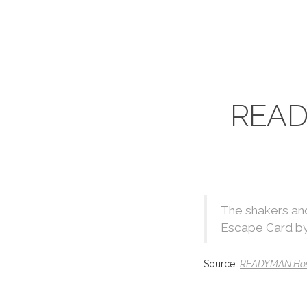
READ
The shakers and
Escape Card by
Source:
READYMAN Host