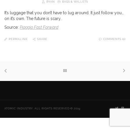
RYAN
BAGS & WALLETS
It’s luggage that you don’t have to lug around. It just follow you…
on it’s own. The future is scary.
Source:
Piaggio Fast Forward
PERMALINK
SHARE
COMMENTS (0)
ATOMIC INDUSTRY. ALL RIGHTS RESERVED © 2019