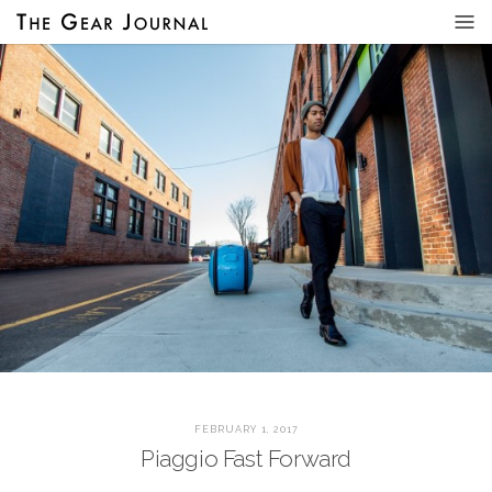
FEBRUARY 1, 2017
Piaggio Fast Forward