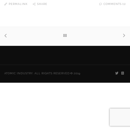
PERMALINK
SHARE
COMMENTS (1)
ATOMIC INDUSTRY. ALL RIGHTS RESERVED © 2019