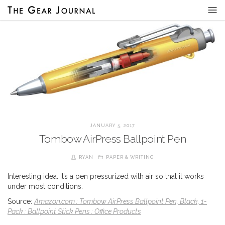
JANUARY 5, 2017
Tombow AirPress Ballpoint Pen
RYAN
PAPER & WRITING
Interesting idea. It’s a pen pressurized with air so that it works
under most conditions.
Source:
Amazon.com : Tombow AirPress Ballpoint Pen, Black, 1-
Pack : Ballpoint Stick Pens : Office Products