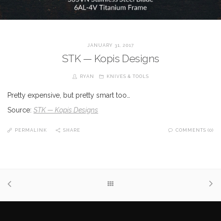
JANUARY 31, 2017
STK — Kopis Designs
RYAN
KNIVES & TOOLS
Pretty expensive, but pretty smart too…
Source:
STK — Kopis Designs
PERMALINK
SHARE
COMMENTS (0)