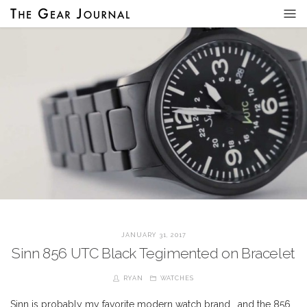
JANUARY 31, 2017
Sinn 856 UTC Black Tegimented on Bracelet
RYAN
WATCHES
Sinn is probably my favorite modern watch brand… and the 856