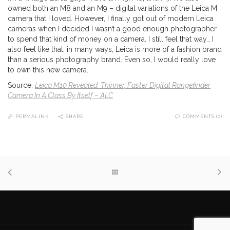
owned both an M8 and an M9 – digital variations of the Leica M
camera that I loved. However, I finally got out of modern Leica
cameras when I decided I wasn’t a good enough photographer
to spend that kind of money on a camera. I still feel that way… I
also feel like that, in many ways, Leica is more of a fashion brand
than a serious photography brand. Even so, I would really love
to own this new camera.
Source:
Leica M10 Revealed: Thinner, Faster Digital Rangefinder
Camera In A Class By Itself – ALC
PERMALINK
SHARE
COMMENTS (0)