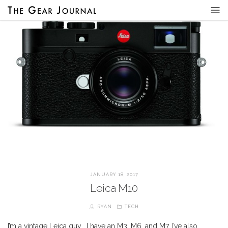
JANUARY 18, 2017
Leica M10
RYAN
TECH
I’m a vintage Leica guy… I have an M3, M6, and M7. I’ve also