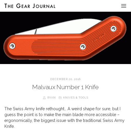
DECEMBER 20, 2016
Malvaux Number 1 Knife
RYAN
KNIVES & TOOLS
The Swiss Army knife rethought… A weird shape for sure, but I
guess the point is to make the main blade more accessible –
ergonomically, the biggest issue with the traditional Swiss Army
Knife.