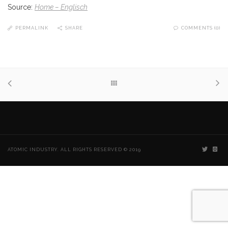
Source:
Home – Englisch
PERMALINK
SHARE
COMMENTS (0)
ATOMIC INDUSTRY. ALL RIGHTS RESERVED © 2019