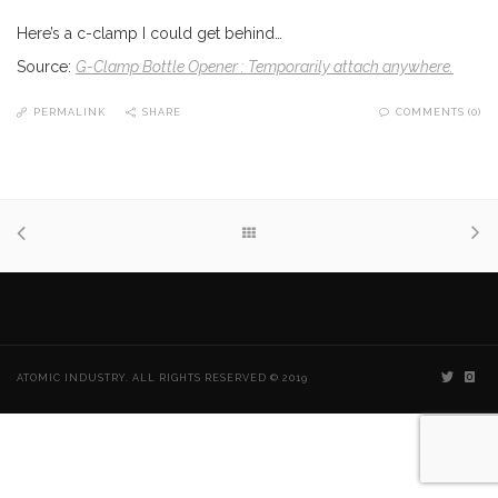
Here’s a c-clamp I could get behind…
Source:
G-Clamp Bottle Opener : Temporarily attach anywhere.
PERMALINK
SHARE
COMMENTS (0)
ATOMIC INDUSTRY. ALL RIGHTS RESERVED © 2019