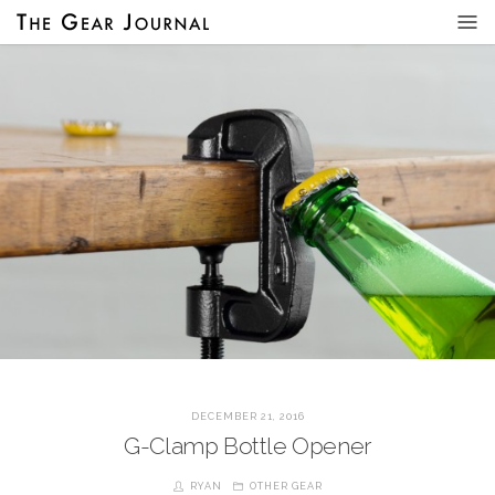
DECEMBER 21, 2016
G-Clamp Bottle Opener
RYAN
OTHER GEAR