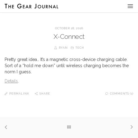
OCTOBER 18, 2016
X-Connect
RYAN
TECH
Pretty great idea… It’s a magnetic cross-device charging cable.
Sort of a “hold me down” until wireless charging becomes the
norm I guess.
Details
.
PERMALINK
SHARE
COMMENTS (1)