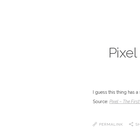
Pixel
I guess this thing has a
Source:
Pixel – The Fir
PERMALINK
S