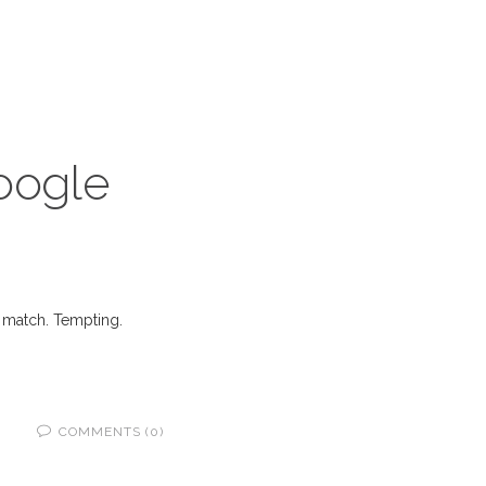
Google
’s match. Tempting.
COMMENTS (0)