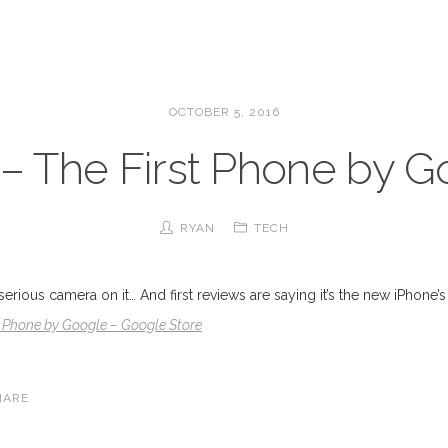
OCTOBER 5, 2016
 – The First Phone by 
RYAN
TECH
 serious camera on it… And first reviews are saying it’s the new iPhone
st Phone by Google – Google Store
HARE