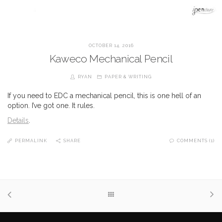
OCTOBER 14, 2016
Kaweco Mechanical Pencil
RYAN
PAPER & WRITING
If you need to EDC a mechanical pencil, this is one hell of an
option. I’ve got one. It rules.
Details
.
PERMALINK
SHARE
COMMENTS (1)