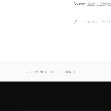
Source:
Quicky – Magnet
PERMALINK
S
THRUNITE TI HI FLASHLIGHT