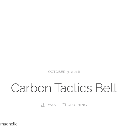
OCTOBER 3, 2016
Carbon Tactics Belt
RYAN
CLOTHING
s magnetic!