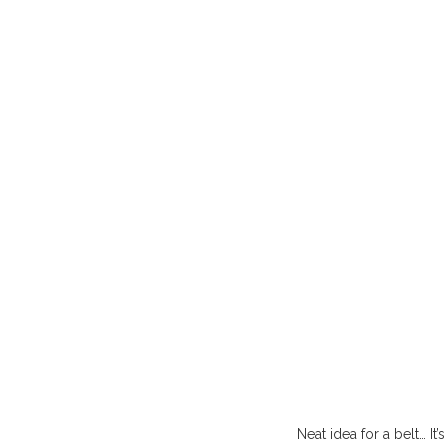
Neat idea for a belt… It’