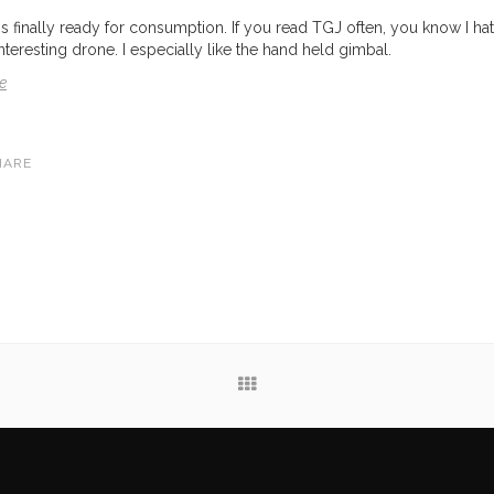
finally ready for consumption. If you read TGJ often, you know I hat
interesting drone. I especially like the hand held gimbal.
e
HARE