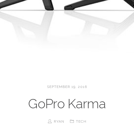
SEPTEMBER 19, 2016
GoPro Karma
RYAN
TECH