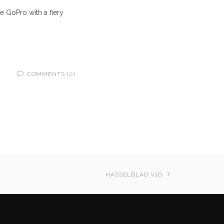
e GoPro with a fiery
COMMENTS (0)
HASSELBLAD V1D