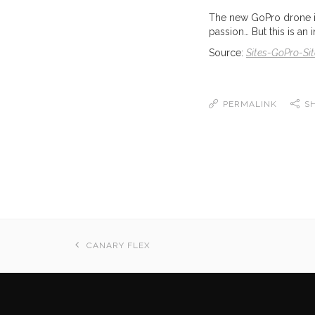
The new GoPro drone is 
passion… But this is an 
Source:
Sites-GoPro-Sit
PERMALINK
S
CANARY FLEX