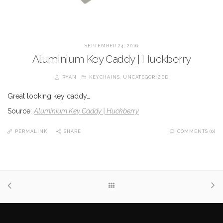
SEPTEMBER 24, 2016
Aluminium Key Caddy | Huckberry
RYAN
KEYCHAINS
,
UNCATEGORIZED
Great looking key caddy…
Source:
Aluminium Key Caddy | Huckberry
PERMALINK
SHARE
COMMENTS (0)