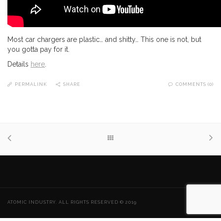
Most car chargers are plastic… and shitty… This one is not, but
you gotta pay for it.
Details
here
.
PERMALINK
SHARE
COMMENTS (0)
ATOMIC INDUSTRY. ALL RIGHTS RESERVED © 2019