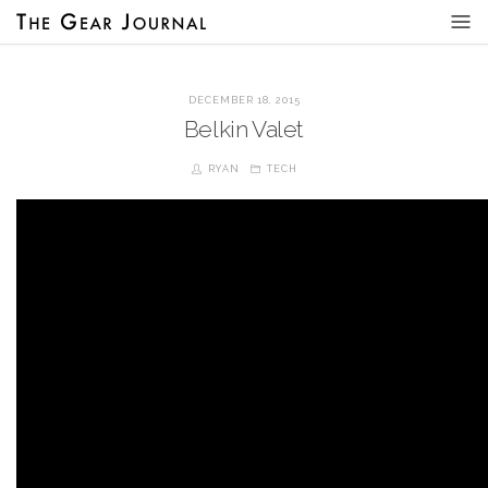
DECEMBER 18, 2015
Belkin Valet
RYAN
TECH