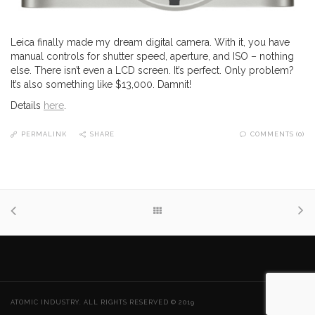
Leica finally made my dream digital camera. With it, you have
manual controls for shutter speed, aperture, and ISO – nothing
else. There isn’t even a LCD screen. It’s perfect. Only problem?
It’s also something like $13,000. Damnit!
Details
here
.
PERMALINK
SHARE
COMMENTS (0)
ATOMIC INDUSTRY. ALL RIGHTS RESERVED © 2019