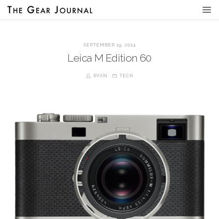
SEPTEMBER 19, 2014
Leica M Edition 60
RYAN
TECH