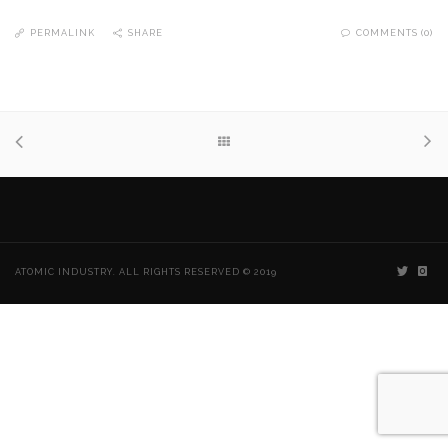
PERMALINK
SHARE
COMMENTS (0)
ATOMIC INDUSTRY. ALL RIGHTS RESERVED © 2019