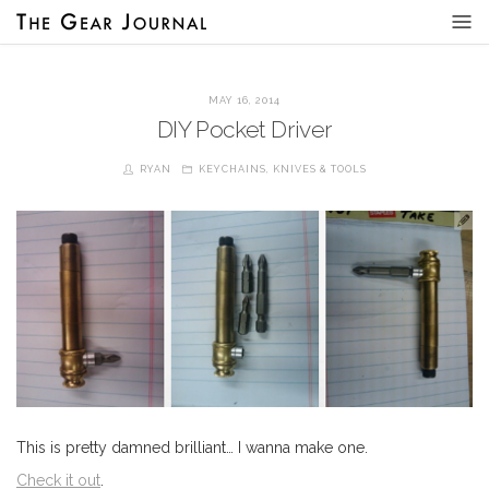
MAY 16, 2014
DIY Pocket Driver
RYAN
KEYCHAINS
,
KNIVES & TOOLS
This is pretty damned brilliant… I wanna make one.
Check it out
.