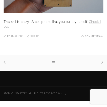
This shit is crazy… A cell phone that you build yourself.
Check it
out
.
PERMALINK
SHARE
COMMENTS (0)
ATOMIC INDUSTRY. ALL RIGHTS RESERVED © 2019