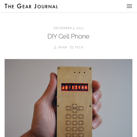
DECEMBER 5, 2013
DIY Cell Phone
RYAN
TECH