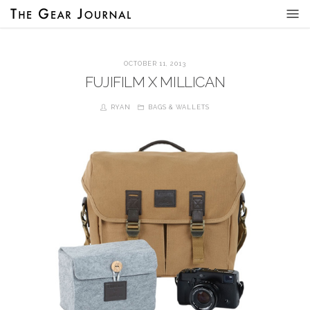
OCTOBER 11, 2013
FUJIFILM X MILLICAN
RYAN
BAGS & WALLETS