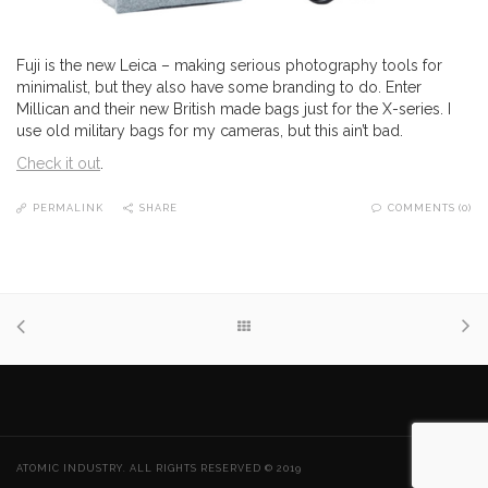
Fuji is the new Leica – making serious photography tools for
minimalist, but they also have some branding to do. Enter
Millican and their new British made bags just for the X-series. I
use old military bags for my cameras, but this ain’t bad.
Check it out
.
PERMALINK
SHARE
COMMENTS (0)
ATOMIC INDUSTRY. ALL RIGHTS RESERVED © 2019