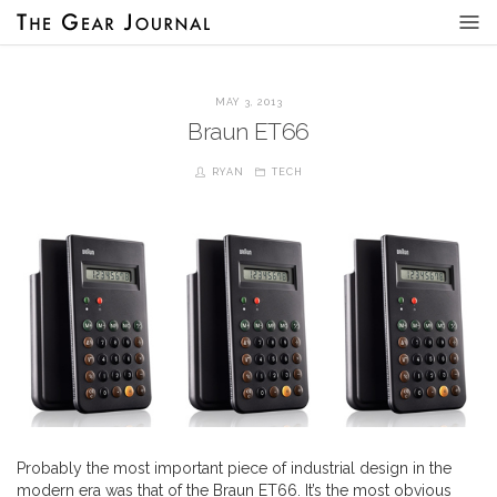
MAY 3, 2013
Braun ET66
RYAN
TECH
Probably the most important piece of industrial design in the
modern era was that of the Braun ET66. It’s the most obvious