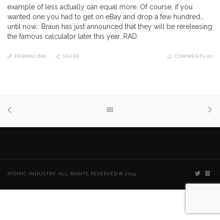
example of less actually can equal more. Of course, if you
wanted one you had to get on eBay and drop a few hundred…
until now… Braun has just announced that they will be rereleasing
the famous calculator later this year. RAD.
PERMALINK
SHARE
COMMENTS (0)
ATOMIC INDUSTRY. ALL RIGHTS RESERVED © 2019