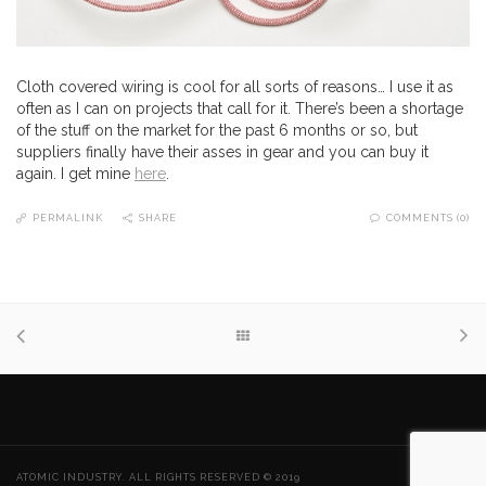
Cloth covered wiring is cool for all sorts of reasons… I use it as
often as I can on projects that call for it. There’s been a shortage
of the stuff on the market for the past 6 months or so, but
suppliers finally have their asses in gear and you can buy it
again. I get mine
here
.
PERMALINK
SHARE
COMMENTS (0)
ATOMIC INDUSTRY. ALL RIGHTS RESERVED © 2019