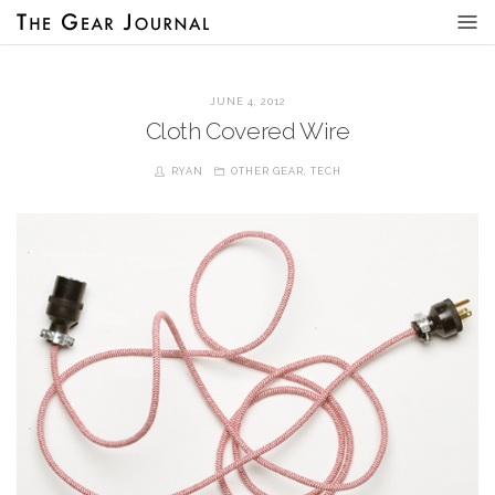
JUNE 4, 2012
Cloth Covered Wire
RYAN
OTHER GEAR
,
TECH