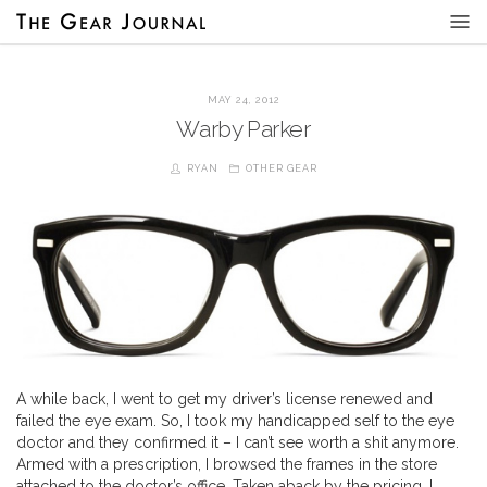
MAY 24, 2012
Warby Parker
RYAN
OTHER GEAR
A while back, I went to get my driver’s license renewed and
failed the eye exam. So, I took my handicapped self to the eye
doctor and they confirmed it – I can’t see worth a shit anymore.
Armed with a prescription, I browsed the frames in the store
attached to the doctor’s office. Taken aback by the pricing, I