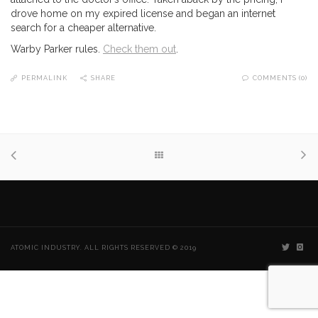
drove home on my expired license and began an internet
search for a cheaper alternative.
Warby Parker rules.
Check them out
.
PERMALINK
SHARE
COMMENTS (0)
ATOMIC INDUSTRY. ALL RIGHTS RESERVED © 2019