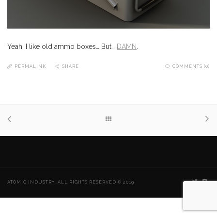
Yeah, I like old ammo boxes… But…
DAMN
.
PERMALINK
SHARE
COMMENTS (0)
ATOMIC INDUSTRY. ALL RIGHTS RESERVED © 2019