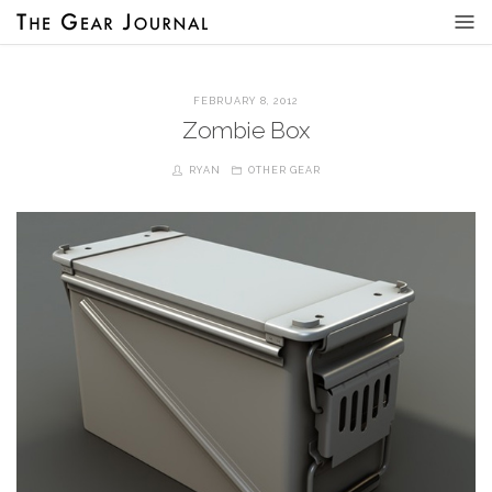
FEBRUARY 8, 2012
Zombie Box
RYAN
OTHER GEAR