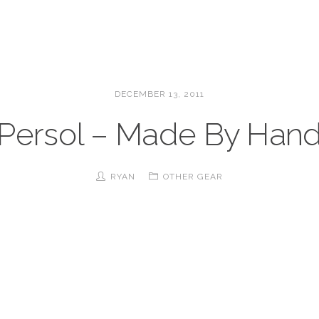
DECEMBER 13, 2011
Persol – Made By Han
RYAN
OTHER GEAR