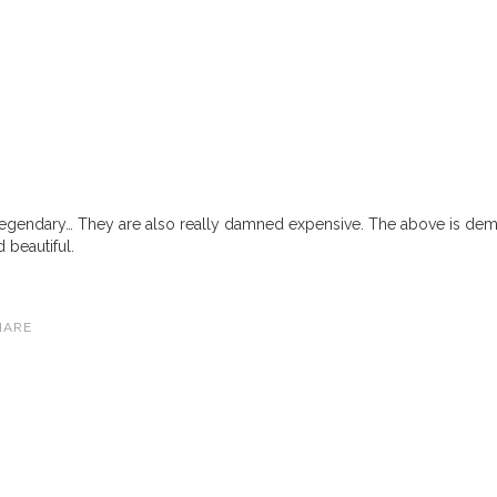
legendary… They are also really damned expensive. The above is dem
 beautiful.
HARE