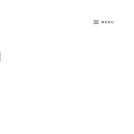
MENU
d