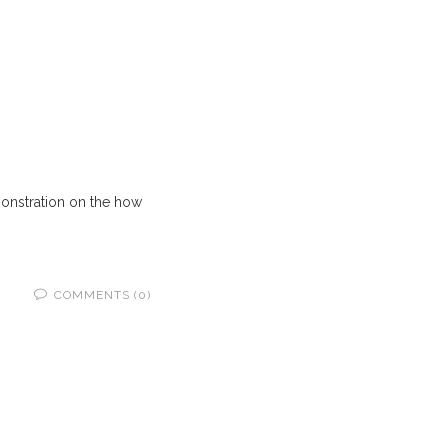
onstration on the how
COMMENTS (0)