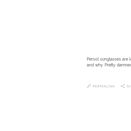
Persol sunglasses are 
and why. Pretty damned
PERMALINK
S