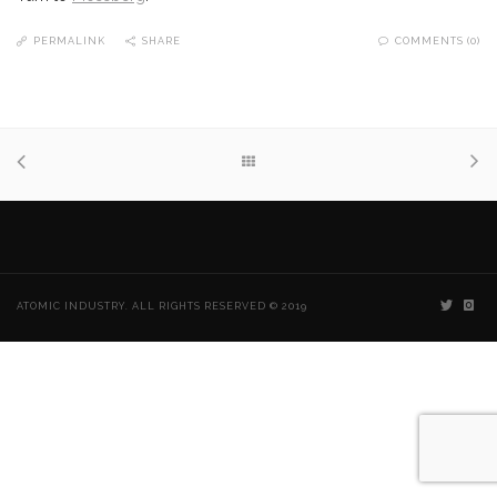
PERMALINK
SHARE
COMMENTS (0)
ATOMIC INDUSTRY. ALL RIGHTS RESERVED © 2019