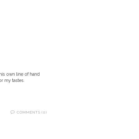
his own line of hand
or my tastes.
COMMENTS (0)