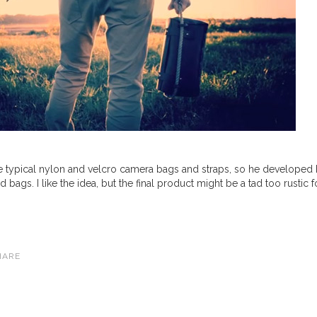
he typical nylon and velcro camera bags and straps, so he developed 
ags. I like the idea, but the final product might be a tad too rustic f
HARE