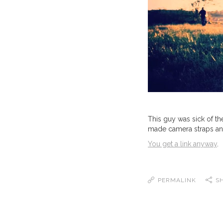
This guy was sick of t
made camera straps and b
You get a link anyway
.
PERMALINK
S