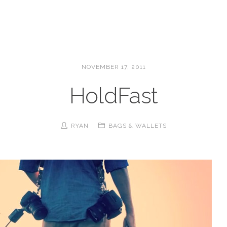
NOVEMBER 17, 2011
HoldFast
RYAN
BAGS & WALLETS