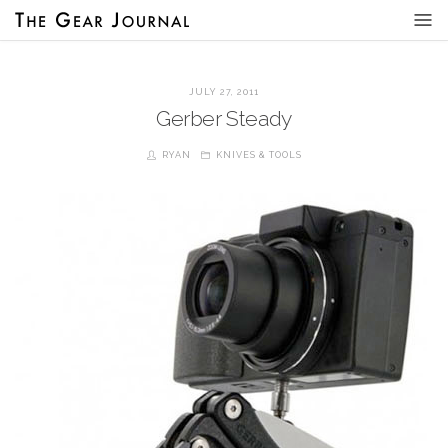
JULY 27, 2011
Gerber Steady
RYAN
KNIVES & TOOLS