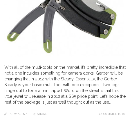
With all of the multi-tools on the market, it’s pretty incredible that
not a one includes something for camera dorks. Gerber will be
changing that in 2012 with the Steady. Essentially, the Gerber
Steady is your basic multi-tool with one exception – two legs
hinge out to form a mini tripod. Word on the street is that this
little jewel will release in 2012 at a $65 price point. Let’s hope the
rest of the package is just as well thought out as the use…
PERMALINK
SHARE
COMMENTS (0)