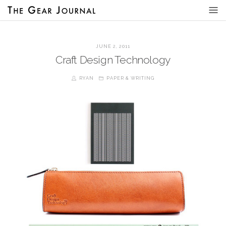
JUNE 2, 2011
Craft Design Technology
RYAN
PAPER & WRITING