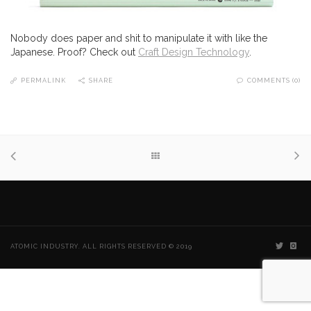
Nobody does paper and shit to manipulate it with like the
Japanese. Proof? Check out
Craft Design Technology
.
PERMALINK
SHARE
COMMENTS (0)
ATOMIC INDUSTRY. ALL RIGHTS RESERVED © 2019