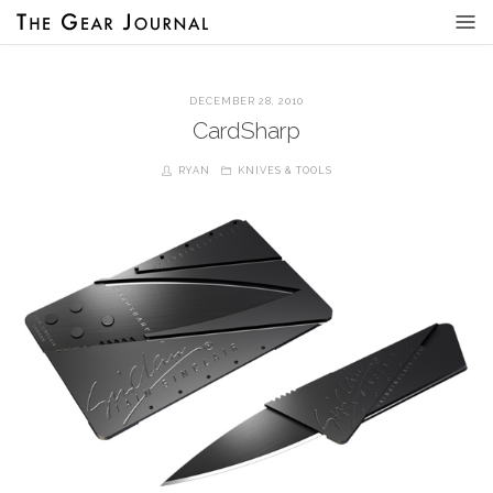
DECEMBER 28, 2010
CardSharp
RYAN
KNIVES & TOOLS