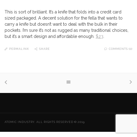
This is sort of brilliant. It’s a knife that folds into a credit card
sized packaged. A decent solution for the fella that wants to
carry a knife but doesn’t want to deal with the bulk in their
pockets. I’m sure it’s not as rugged as many traditional choices,
but it’s a smart design and affordable enough.
$23
.
PERMALINK
SHARE
COMMENTS (0)
ATOMIC INDUSTRY. ALL RIGHTS RESERVED © 2019