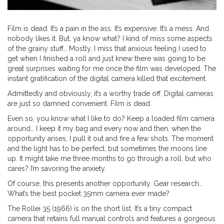
Film is dead. It’s a pain in the ass. It’s expensive. It’s a mess. And
nobody likes it. But, ya know what? I kind of miss some aspects
of the grainy stuff… Mostly, I miss that anxious feeling I used to
get when I finished a roll and just knew there was going to be
great surprises waiting for me once the film was developed. The
instant gratification of the digital camera killed that excitement.
Admittedly and obviously, it’s a worthy trade off. Digital cameras
are just so damned convenient. Film is dead.
Even so, you know what I like to do? Keep a loaded film camera
around… I keep it my bag and every now and then, when the
opportunity arises, I pull it out and fire a few shots. The moment
and the light has to be perfect, but sometimes the moons line
up. It might take me three months to go through a roll, but who
cares? I’m savoring the anxiety.
Of course, this presents another opportunity. Gear research…
What’s the best pocket 35mm camera ever made?
The Rollei 35 (1966) is on the short list. It’s a tiny compact
camera that retains full manual controls and features a gorgeous