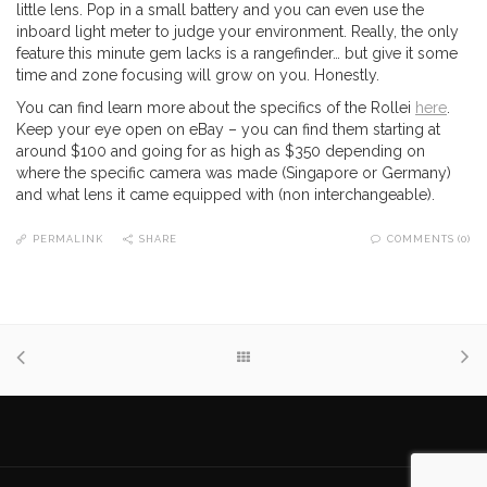
little lens. Pop in a small battery and you can even use the
inboard light meter to judge your environment. Really, the only
feature this minute gem lacks is a rangefinder… but give it some
time and zone focusing will grow on you. Honestly.
You can find learn more about the specifics of the Rollei
here
.
Keep your eye open on eBay – you can find them starting at
around $100 and going for as high as $350 depending on
where the specific camera was made (Singapore or Germany)
and what lens it came equipped with (non interchangeable).
PERMALINK
SHARE
COMMENTS (0)