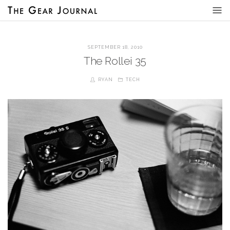
SEPTEMBER 18, 2010
The Rollei 35
RYAN
TECH