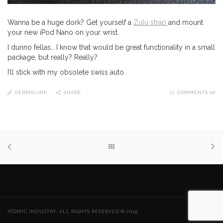
Wanna be a huge dork? Get yourself a
Zulu strap
and mount
your new iPod Nano on your wrist.
I dunno fellas… I know that would be great functionality in a small
package, but really? Really?
I’ll stick with my obsolete swiss auto.
PERMALINK
SHARE
COMMENTS (0)
ATOMIC INDUSTRY. ALL RIGHTS RESERVED © 2019