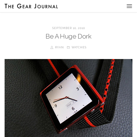
SEPTEMBER 10, 2010
Be A Huge Dork
RYAN
WATCHES