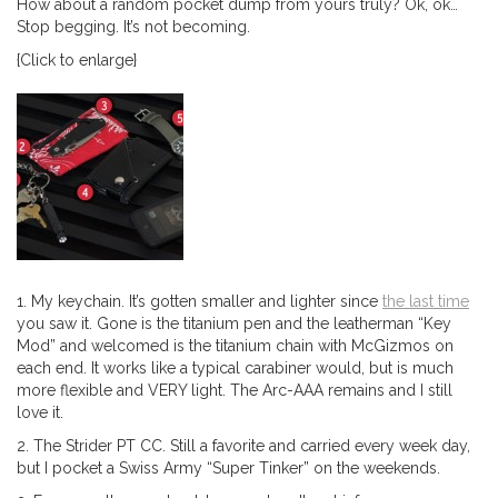
How about a random pocket dump from yours truly? Ok, ok…
Stop begging. It’s not becoming.
{Click to enlarge}
1. My keychain. It’s gotten smaller and lighter since
the last time
you saw it. Gone is the titanium pen and the leatherman “Key
Mod” and welcomed is the titanium chain with McGizmos on
each end. It works like a typical carabiner would, but is much
more flexible and VERY light. The Arc-AAA remains and I still
love it.
2. The Strider PT CC. Still a favorite and carried every week day,
but I pocket a Swiss Army “Super Tinker” on the weekends.