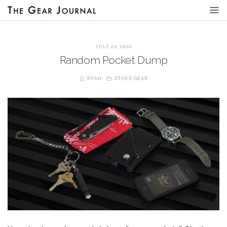
JULY 20, 2010
Random Pocket Dump
RYAN
OTHER GEAR