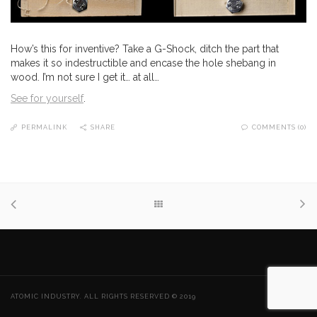
How’s this for inventive? Take a G-Shock, ditch the part that
makes it so indestructible and encase the hole shebang in
wood. I’m not sure I get it… at all…
See for yourself
.
PERMALINK
SHARE
COMMENTS (0)
ATOMIC INDUSTRY. ALL RIGHTS RESERVED © 2019