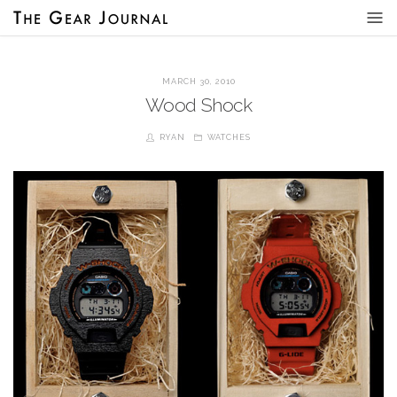
MARCH 30, 2010
Wood Shock
RYAN
WATCHES