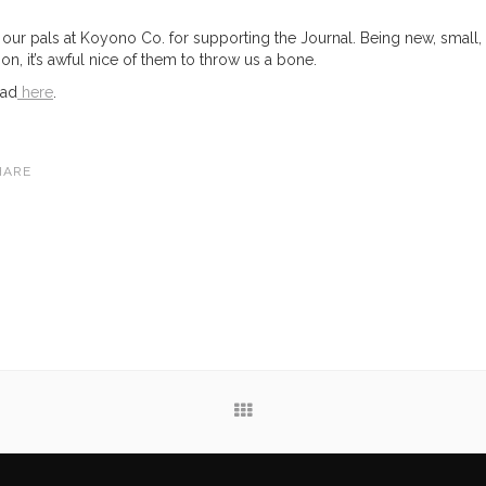
 our pals at Koyono Co. for supporting the Journal. Being new, small,
ion, it’s awful nice of them to throw us a bone.
ead
here
.
HARE