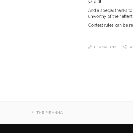
ya did!
And a special thanks to
unworthy of their attent
Contest rules can be r
PERMALINK
S
THE PIRANHA