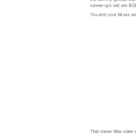
runner-ups will win 8G
You and your fat ass wa
That clever little vid