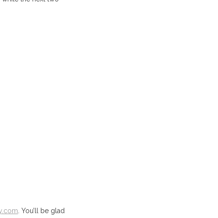
y.com
. You’ll be glad