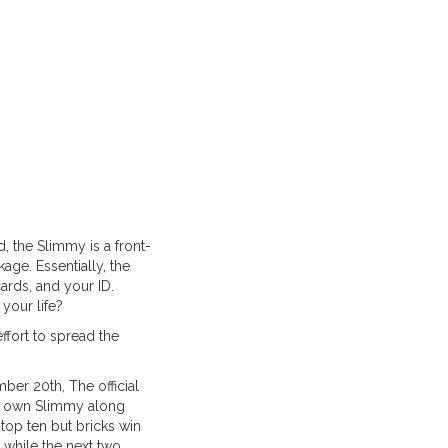
d, the Slimmy is a front-
age. Essentially, the
cards, and your ID.
your life?
ffort to spread the
mber 20th, The official
ry own Slimmy along
 top ten but bricks win
while the next two