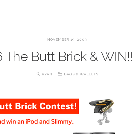
NOVEMBER 19, 2009
 The Butt Brick & WIN!!!!
RYAN
BAGS & WALLETS