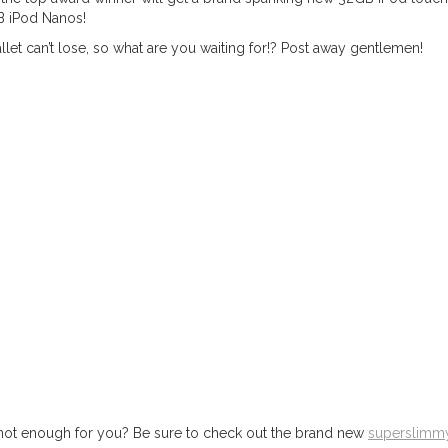
B iPod Nanos!
llet can’t lose, so what are you waiting for!? Post away gentlemen!
eo not enough for you? Be sure to check out the brand new
superslimm