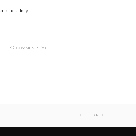
 and incredibly
COMMENTS (0)
OLD GEAR