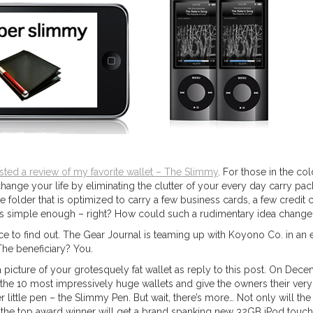
sted a review of my favorite wallet – The Slimmy
. For those in the col
change your life by eliminating the clutter of your every day carry pack
le folder that is optimized to carry a few business cards, a few credit 
eems simple enough – right? How could such a rudimentary idea change 
e to find out. The Gear Journal is teaming up with Koyono Co. in an e
he beneficiary? You.
a picture of your grotesquely fat wallet as reply to this post. On Dece
 the 10 most impressively huge wallets and give the owners their ve
r little pen – the Slimmy Pen. But wait, there’s more… Not only will the
the top award winner will get a brand spanking new 32GB iPod touch 