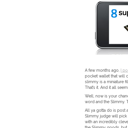
A few months ago,
I po
pocket wallet that will 
slimmy is a miniature fi
That’s it. And it all s
Well, now is your chanc
word and the Slimmy. T
All ya gotta do is post 
Slimmy judge will pick
with an incredibly cleve
the Slimmy goods, but 