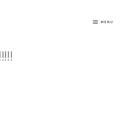
MENU
!!!